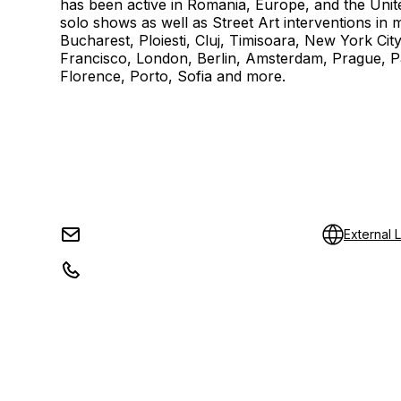
has been active in Romania, Europe, and the Unite
solo shows as well as Street Art interventions in ma
Bucharest, Ploiesti, Cluj, Timisoara, New York Cit
Francisco, London, Berlin, Amsterdam, Prague, 
Florence, Porto, Sofia and more.
External L