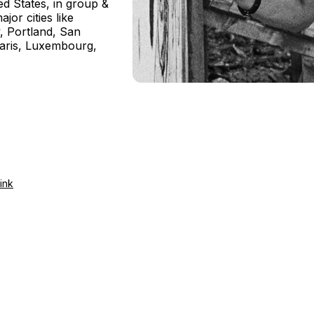
d States, in group &
jor cities like
y, Portland, San
Paris, Luxembourg,
ink