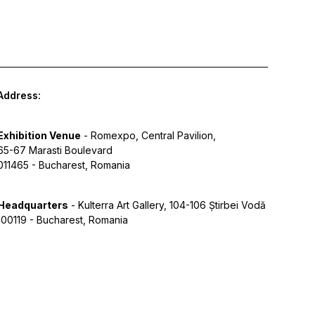
Address:
Exhibition Venue
- Romexpo, Central Pavilion,
65-67 Marasti Boulevard
011465 - Bucharest, Romania
Headquarters
- Kulterra Art Gallery, 104-106 Știrbei Vodă
100119 - Bucharest, Romania
y Policy
Terms of Service
Cookies
Designed by Grid Studio