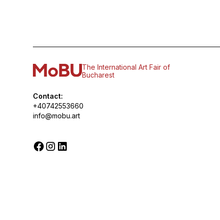
The International Art Fair of
Bucharest
Contact:
+40742553660
info@mobu.art
© 2026 MoBU. All rights reserved.