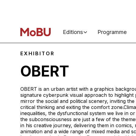
Editions
Programme
EXHIBITOR
OBERT
OBERT is an urban artist with a graphics backgro
signature cyberpunk visual approach to highligh
mirror the social and political scenery, inviting the
critical thinking and exiting the comfort zone.Clim
inequalities, the dysfunctional system we live in or
the subconsciousness are just a few of the themes
in his creative journey, delivering them in comics, m
animation and a wide range of mixed media and s