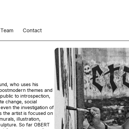
Team
Contact
und, who uses his
t postmodern themes and
 public to introspection,
ate change, social
 even the investigation of
 the artist is focused on
urals, illustration,
culpture. So far OBERT