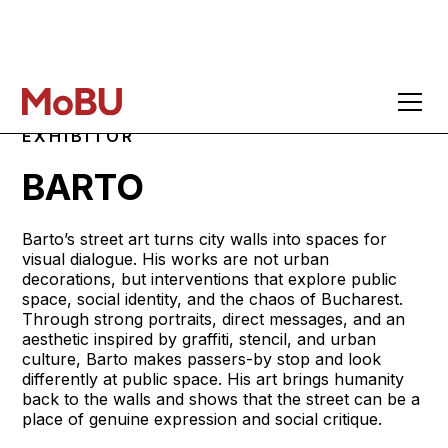
EXHIBITOR
BARTO
Barto’s street art turns city walls into spaces for
visual dialogue. His works are not urban
decorations, but interventions that explore public
space, social identity, and the chaos of Bucharest.
Through strong portraits, direct messages, and an
aesthetic inspired by graffiti, stencil, and urban
culture, Barto makes passers-by stop and look
differently at public space. His art brings humanity
back to the walls and shows that the street can be a
place of genuine expression and social critique.