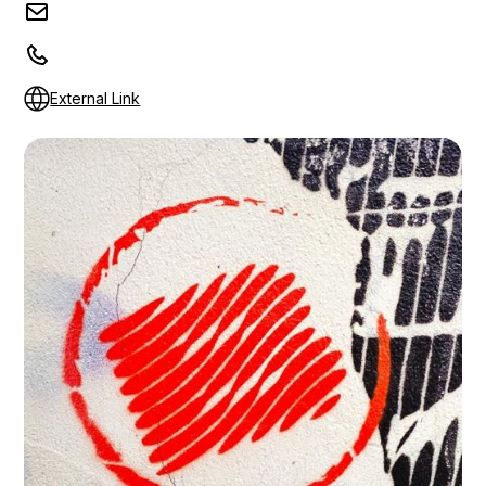
External Link