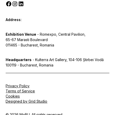
Address:
Exhibition Venue
- Romexpo, Central Pavilion,
65-67 Marasti Boulevard
011465 - Bucharest, Romania
Headquarters
- Kulterra Art Gallery, 104-106 Știrbei Vodă
100119 - Bucharest, Romania
Privacy Policy
Terms of Service
Cookies
Designed by Grid Studio
© 2026 MoBU. All rights reserved.