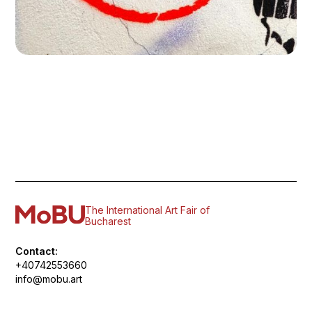
The International Art Fair of
Bucharest
Contact:
+40742553660
info@mobu.art