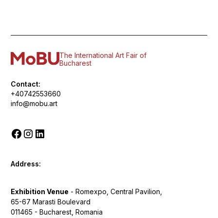
The International Art Fair of
Bucharest
Contact:
+40742553660
info@mobu.art
Address:
Exhibition Venue
- Romexpo, Central Pavilion,
65-67 Marasti Boulevard
011465 - Bucharest, Romania