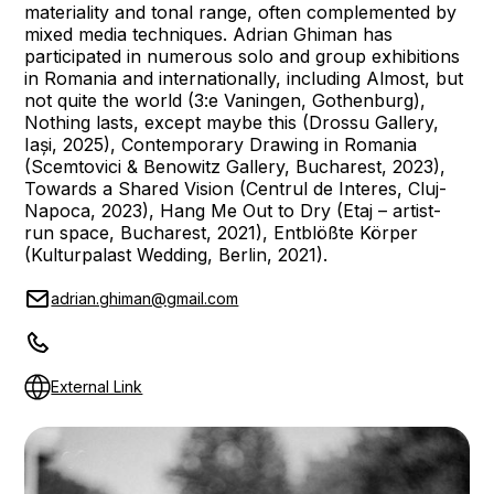
materiality and tonal range, often complemented by
mixed media techniques. Adrian Ghiman has
participated in numerous solo and group exhibitions
in Romania and internationally, including Almost, but
not quite the world (3:e Vaningen, Gothenburg),
Nothing lasts, except maybe this (Drossu Gallery,
Iași, 2025), Contemporary Drawing in Romania
(Scemtovici & Benowitz Gallery, Bucharest, 2023),
Towards a Shared Vision (Centrul de Interes, Cluj-
Napoca, 2023), Hang Me Out to Dry (Etaj – artist-
run space, Bucharest, 2021), Entblößte Körper
(Kulturpalast Wedding, Berlin, 2021).
adrian.ghiman@gmail.com
External Link