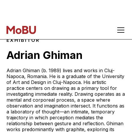
EXHIBITOR
Adrian Ghiman
Adrian Ghiman (b. 1989) lives and works in Cluj-
Napoca, Romania. He is a graduate of the University
of Art and Design in Cluj-Napoca. His artistic
practice centers on drawing as a primary tool for
investigating immediate reality. Drawing operates as a
mental and corporeal process, a space where
observation and imagination intersect. It functions as
a laboratory of thought—an intimate, temporary
trajectory in which perception mediates the
relationship between gesture and reflection. Ghiman
works predominantly with graphite, exploring its