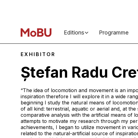
Editions
Programme
EXHIBITOR
Ștefan Radu Cre
“The idea of locomotion and movement is an impo
inspiration therefore I will explore it in a wide ran
beginning I study the natural means of locomoti
of all kind: terrestrial, aquatic or aerial and, at t
comparative analysis with the artificial means of 
attempts to motivate my research through my per
achievements, I began to utilize movement in vari
related to the natural-artificial source of inspirat