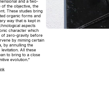
imensional and a two-
of the objective, the
ent. These studies bring
nted organic forms and
ary way that is kept in
echnological aspects
ronic character which
te of zero-gravity before
ervene by miming certain
a, by annulling the
 levitation. All these
n to bring to a close
nitive evolution.”
ink