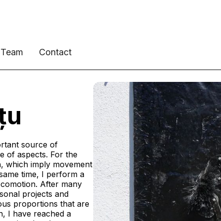
Team
Contact
țu
rtant source of
ge of aspects. For the
on, which imply movement
he same time, I perform a
locomotion. After many
sonal projects and
ous proportions that are
ion, I have reached a