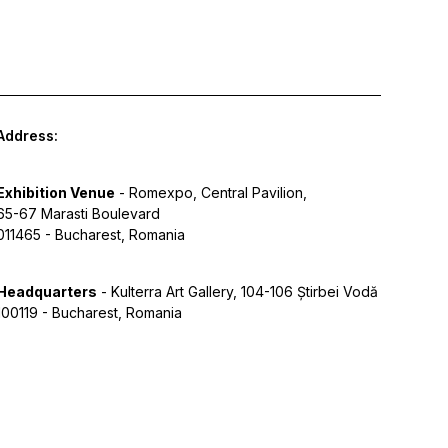
Address:
Exhibition Venue
- Romexpo, Central Pavilion,
65-67 Marasti Boulevard
011465 - Bucharest, Romania
Headquarters
- Kulterra Art Gallery, 104-106 Știrbei Vodă
100119 - Bucharest, Romania
y Policy
Terms of Service
Cookies
Designed by Grid Studio