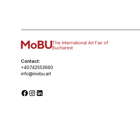
The International Art Fair of
Bucharest
Contact:
+40742553660
info@mobu.art
© 2026 MoBU. All rights reserved.