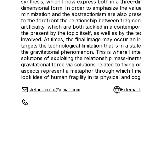
synthesis, which I now express both in a three-d
dimensional form. In order to emphasize the value 
minimization and the abstractionism are also pres
to the forefront the relationship between fragme
artificiality, which are both tackled in a contempor
the present by the topic itself, as well as by the t
involved. At times, the final image may occur an i
targets the technological limitation that is in a sta
the gravitational phenomenon. This is where I int
solutions of exploiting the relationship mass-inerti
gravitational force via solutions related to flying or
aspects represent a metaphor through which I mea
look idea of human fragility in its physical and cog
stefan.r.cretu@gmail.com
External L