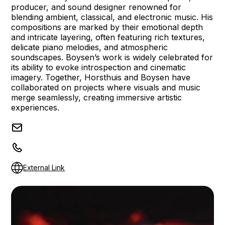
producer, and sound designer renowned for
blending ambient, classical, and electronic music. His
compositions are marked by their emotional depth
and intricate layering, often featuring rich textures,
delicate piano melodies, and atmospheric
soundscapes. Boysen’s work is widely celebrated for
its ability to evoke introspection and cinematic
imagery. Together, Horsthuis and Boysen have
collaborated on projects where visuals and music
merge seamlessly, creating immersive artistic
experiences.
External Link