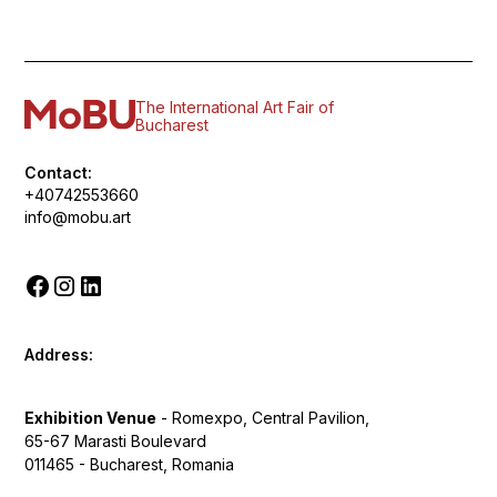
The International Art Fair of
Bucharest
Contact:
+40742553660
info@mobu.art
Address:
Exhibition Venue
- Romexpo, Central Pavilion,
65-67 Marasti Boulevard
011465 - Bucharest, Romania