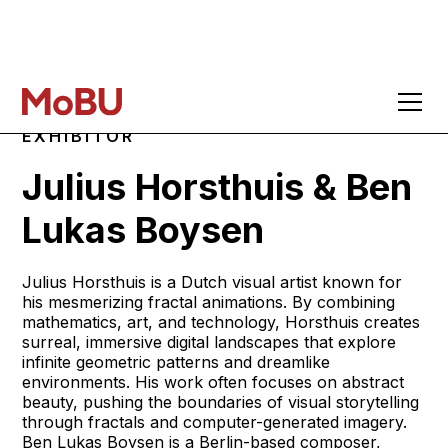
EXHIBITOR
Julius Horsthuis & Ben
Lukas Boysen
Julius Horsthuis is a Dutch visual artist known for
his mesmerizing fractal animations. By combining
mathematics, art, and technology, Horsthuis creates
surreal, immersive digital landscapes that explore
infinite geometric patterns and dreamlike
environments. His work often focuses on abstract
beauty, pushing the boundaries of visual storytelling
through fractals and computer-generated imagery.
Ben Lukas Boysen is a Berlin-based composer,