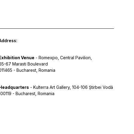
Address:
Exhibition Venue
- Romexpo, Central Pavilion,
65-67 Marasti Boulevard
011465 - Bucharest, Romania
Headquarters
- Kulterra Art Gallery, 104-106 Știrbei Vodă
100119 - Bucharest, Romania
y Policy
Terms of Service
Cookies
Designed by Grid Studio