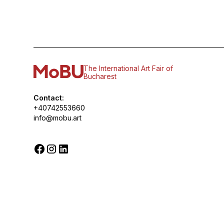
The International Art Fair of
Bucharest
Contact:
+40742553660
info@mobu.art
© 2026 MoBU. All rights reserved.