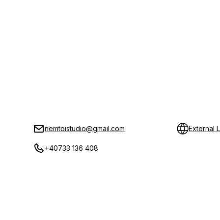
nemtoistudio@gmail.com
External L
+40733 136 408