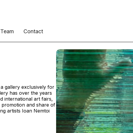
Team
Contact
 gallery exclusively for
llery has over the years
 international art fairs,
, promotion and share of
ing artists Ioan Nemtoi