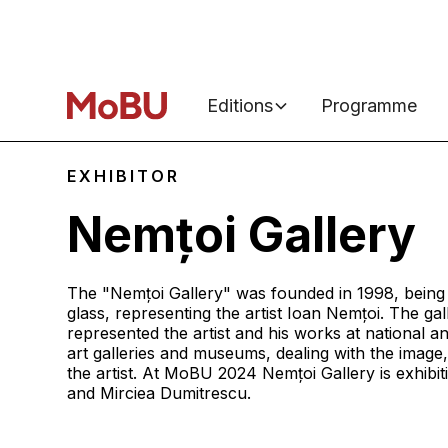
Editions
Programme
EXHIBITOR
Nemțoi Gallery
The "Nemțoi Gallery" was founded in 1998, being a
glass, representing the artist Ioan Nemțoi. The ga
represented the artist and his works at national and
art galleries and museums, dealing with the image
the artist. At MoBU 2024 Nemțoi Gallery is exhibit
and Mirciea Dumitrescu.